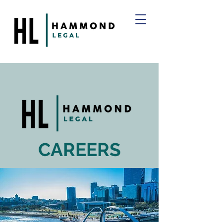
CAREERS