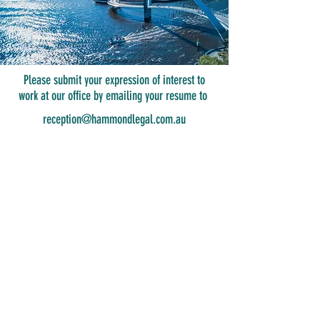
Please submit your expression of interest to
work at our office by emailing your resume to
reception@hammondlegal.com.au