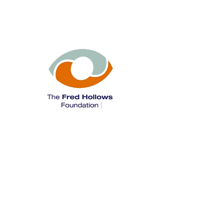
The Fred Hollows Foundation is a leading
international development organisation
that has restored sight to more than 3
million people around the world and has
supported programs to deliver more than
200 million doses of antibiotics for
trachoma.