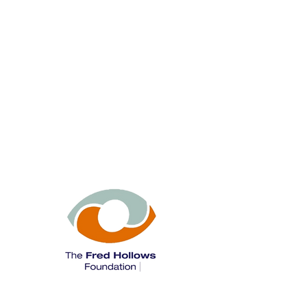
The Fred Hollows Foundation is a leading
international development organisation