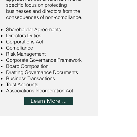
specific focus on protecting
businesses and directors from the
consequences of non-compliance.
Shareholder Agreements
Directors Duties
Corporations Act
Compliance
Risk Management
Corporate Governance Framework
Board Composition
Drafting Governance Documents
Business Transactions
Trust Accounts
Associations Incorporation Act
Learn More ...