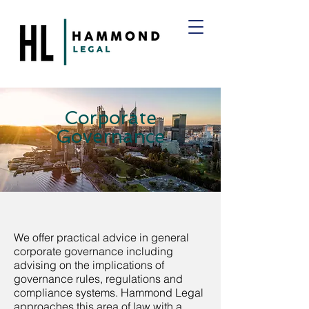
Corporate
Governance
We offer practical advice in general
corporate governance including
advising on the implications of
governance rules, regulations and
compliance systems. Hammond Legal
approaches this area of law with a