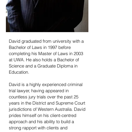
David graduated from university with a
Bachelor of Laws in 1997 before
completing his Master of Laws in 2003
at UWA. He also holds a Bachelor of
Science and a Graduate Diploma in
Education.
David is a highly experienced criminal
trial lawyer, having appeared in
countless jury trials over the past 25
years in the District and Supreme Court
jurisdictions of Western Australia. David
prides himself on his client-centred
approach and his ability to build a
strong rapport with clients and