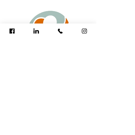
The Fred Hollows Foundation is a leading
international development organisation
that has restored sight to more than 3
million people around the world and has
supported programs to deliver more than
200 million doses of antibiotics for
trachoma.
17 Rheola Street
West Perth WA 6005