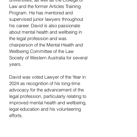
Law and the former Articles Training
Program. He has mentored and
supervised junior lawyers throughout
his career. David is also passionate
about mental health and wellbeing in
the legal profession and was
chairperson of the Mental Health and
Wellbeing Committee of the Law
Society of Western Australia for several
years.
David was voted Lawyer of the Year in
2024 as recognition of his long-time
advocacy for the advancement of the
legal profession, particularly relating to
improved mental health and wellbeing,
legal education and his volunteering
efforts.