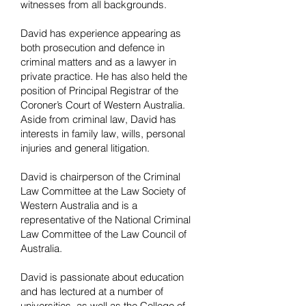
witnesses from all backgrounds.
David has experience appearing as
both prosecution and defence in
criminal matters and as a lawyer in
private practice. He has also held the
position of Principal Registrar of the
Coroner’s Court of Western Australia.
Aside from criminal law, David has
interests in family law, wills, personal
injuries and general litigation.
David is chairperson of the Criminal
Law Committee at the Law Society of
Western Australia and is a
representative of the National Criminal
Law Committee of the Law Council of
Australia.
David is passionate about education
and has lectured at a number of
universities, as well as the College of