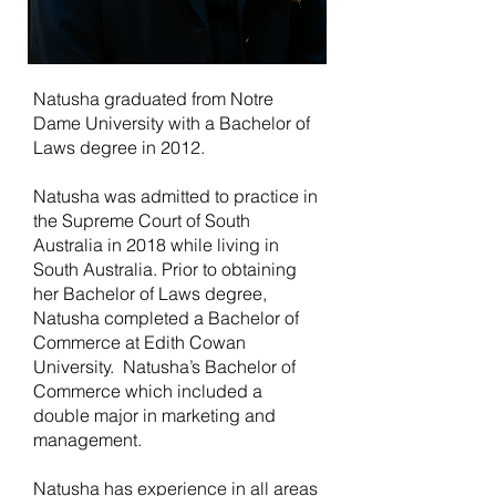
Natusha graduated from Notre
Dame University with a Bachelor of
Laws degree in 2012.
Natusha was admitted to practice in
the Supreme Court of South
Australia in 2018 while living in
South Australia. Prior to obtaining
her Bachelor of Laws degree,
Natusha completed a Bachelor of
Commerce at Edith Cowan
University. Natusha’s Bachelor of
Commerce which included a
double major in marketing and
management.
Natusha has experience in all areas