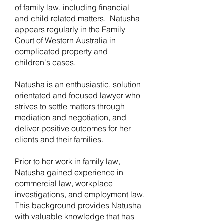
of family law, including financial
and child related matters. Natusha
appears regularly in the Family
Court of Western Australia in
complicated property and
children's cases.
Natusha is an enthusiastic, solution
orientated and focused lawyer who
strives to settle matters through
mediation and negotiation, and
deliver positive outcomes for her
clients and their families.
Prior to her work in family law,
Natusha gained experience in
commercial law, workplace
investigations, and employment law.
This background provides Natusha
with valuable knowledge that has