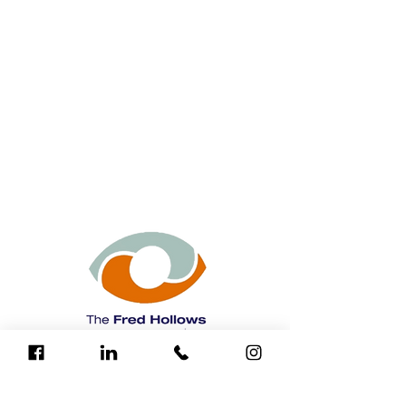
The Fred Hollows Foundation is a leading
international development organisation
that has restored sight to more than 3