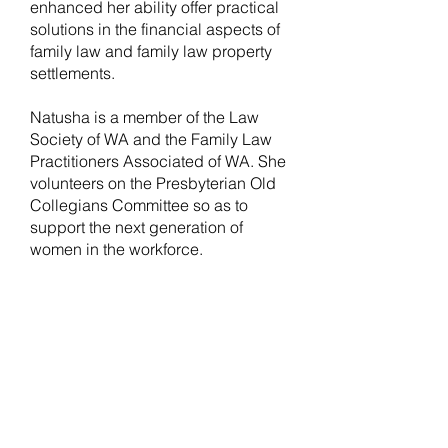
enhanced her ability offer practical
solutions in the financial aspects of
family law and family law property
settlements.
Natusha is a member of the Law
Society of WA and the Family Law
Practitioners Associated of WA. She
volunteers on the Presbyterian Old
Collegians Committee so as to
support the next generation of
women in the workforce.