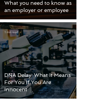
What you need to know as
an employer or employee
1 min read
DNA Delay: What It Means
For You If You Are
Innocent