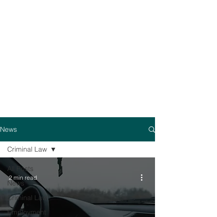
News
Criminal Law
All Posts
2 min read
News
Criminal Law
Employment