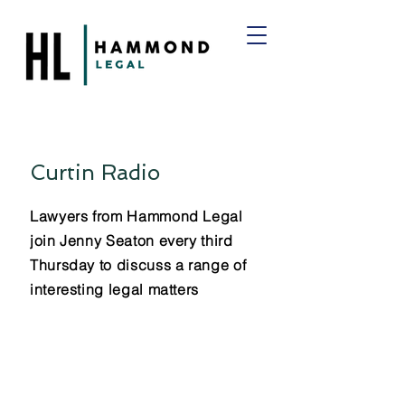
Curtin Radio
Lawyers from Hammond Legal
join Jenny Seaton every third
Thursday to discuss a range of
interesting legal matters