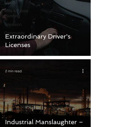
Law
Wills & Estate
Planning
Television
Community
Extraordinary Driver's
Licenses
2 min read
Industrial Manslaughter –